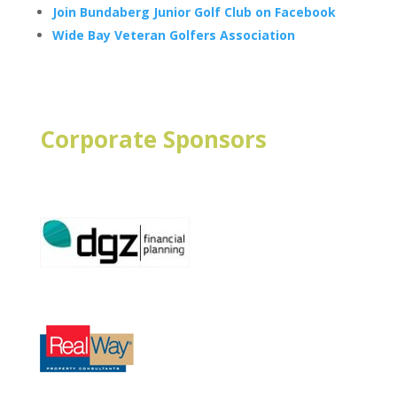
Join Bundaberg Junior Golf Club on Facebook
Wide Bay Veteran Golfers Association
Corporate Sponsors