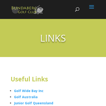
LINKS
Useful Links
Golf Wide Bay Inc
Golf Australia
Junior Golf Queensland