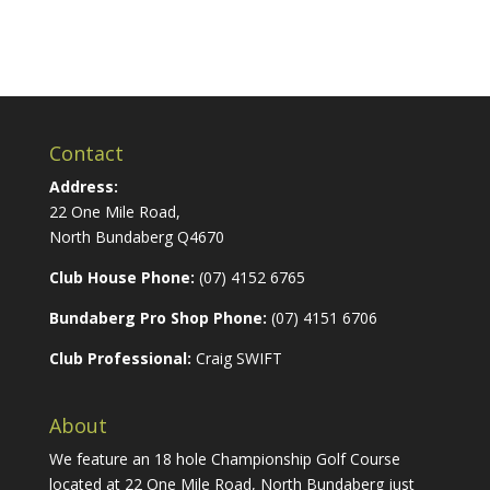
Contact
Address:
22 One Mile Road,
North Bundaberg Q4670
Club House Phone:
(07) 4152 6765
Bundaberg Pro Shop Phone:
(07) 4151 6706
Club Professional:
Craig SWIFT
About
We feature an 18 hole Championship Golf Course
located at 22 One Mile Road, North Bundaberg just